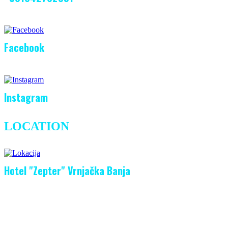
Facebook
Instagram
LOCATION
Hotel "Zepter" Vrnjačka Banja