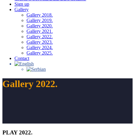
Sign up
Gallery
Gallery 2018.
Gallery 2019.
Gallery 2020.
Gallery 2021.
Gallery 2022.
Gallery 2023.
Gallery 2024.
Gallery 2025.
Contact
Gallery 2022.
PLAY 2022.