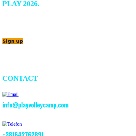
PLAY 2026.
Sign up
CONTACT
info@playvolleycamp.com
+381642762891