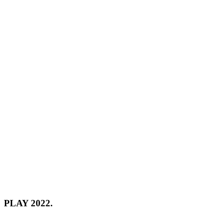
PLAY 2022.