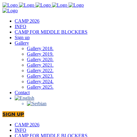
CAMP 2026
INFO
CAMP FOR MIDDLE BLOCKERS
Sign up
Gallery
Gallery 2018.
Gallery 2019.
Gallery 2020.
Gallery 2021.
Gallery 2022.
Gallery 2023.
Gallery 2024.
Gallery 2025.
Contact
SIGN UP
CAMP 2026
INFO
CAMP FOR MIDDLE BLOCKERS