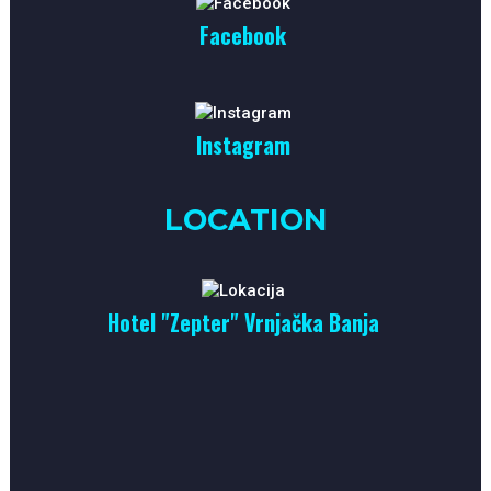
Facebook
Instagram
LOCATION
Hotel "Zepter" Vrnjačka Banja