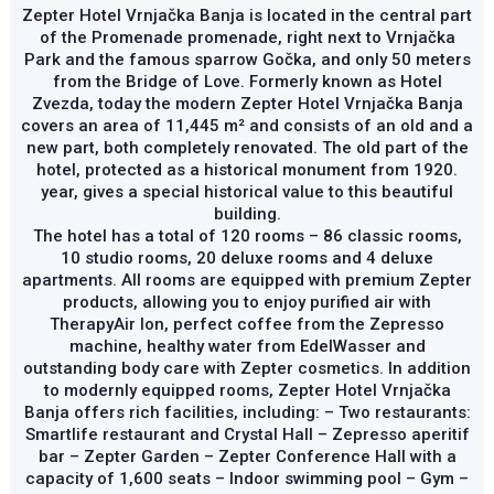
Zepter Hotel Vrnjačka Banja is located in the central part
of the Promenade promenade, right next to Vrnjačka
Park and the famous sparrow Gočka, and only 50 meters
from the Bridge of Love. Formerly known as Hotel
Zvezda, today the modern Zepter Hotel Vrnjačka Banja
covers an area of ​​11,445 m² and consists of an old and a
new part, both completely renovated. The old part of the
hotel, protected as a historical monument from 1920.
year, gives a special historical value to this beautiful
building.
The hotel has a total of 120 rooms – 86 classic rooms,
10 studio rooms, 20 deluxe rooms and 4 deluxe
apartments. All rooms are equipped with premium Zepter
products, allowing you to enjoy purified air with
TherapyAir Ion, perfect coffee from the Zepresso
machine, healthy water from EdelWasser and
outstanding body care with Zepter cosmetics. In addition
to modernly equipped rooms, Zepter Hotel Vrnjačka
Banja offers rich facilities, including: – Two restaurants:
Smartlife restaurant and Crystal Hall – Zepresso aperitif
bar – Zepter Garden – Zepter Conference Hall with a
capacity of 1,600 seats – Indoor swimming pool – Gym –