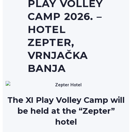
PLAY VOLLEY
CAMP 2026. –
HOTEL
ZEPTER,
VRNJAČKA
BANJA
The XI Play Volley Camp will
be held at the “Zepter”
hotel