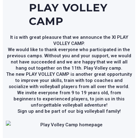
PLAY VOLLEY
CAMP
It is with great pleasure that we announce the XI PLAY
VOLLEY CAMP.
We would like to thank everyone who participated in the
previous camps. Without you and your support, we would
not have succeeded and we are happy that we will all
hang out together on the 11th. Play Volley camp.
The new PLAY VOLLEY CAMP is another great opportunity
to improve your skills, train with top coaches and
socialize with volleyball players from all over the world.
We invite everyone from 9 to 19 years old, from
beginners to experienced players, to join us in this
unforgettable volleyball adventure!
Sign up and be part of our big volleyball family!