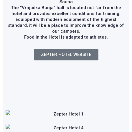
Sauna
The “Vrnjačka Banja” hall is located not far from the
hotel and provides excellent conditions for training.
Equipped with modern equipment of the highest
standard, it will be a place to improve the knowledge of
our campers.
Food in the Hotel is adapted to athletes.
ZEPTER HOTEL WEBSITE