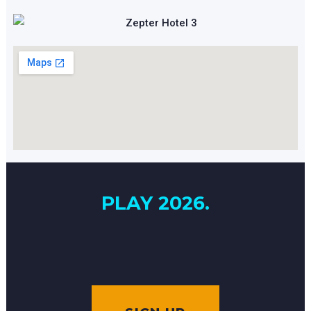
PLAY 2026.