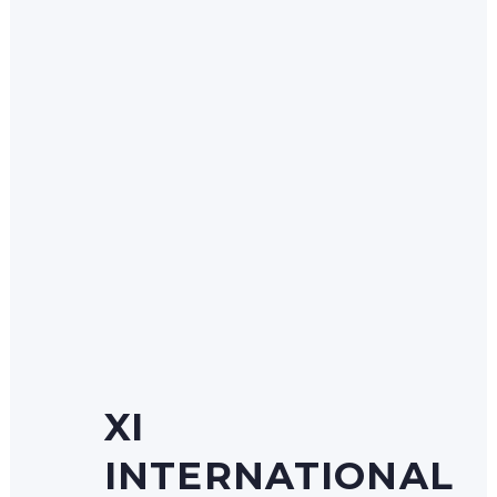
XI
INTERNATIONAL