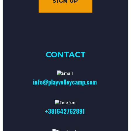
SIGN UP
CONTACT
info@playvolleycamp.com
+381642762891